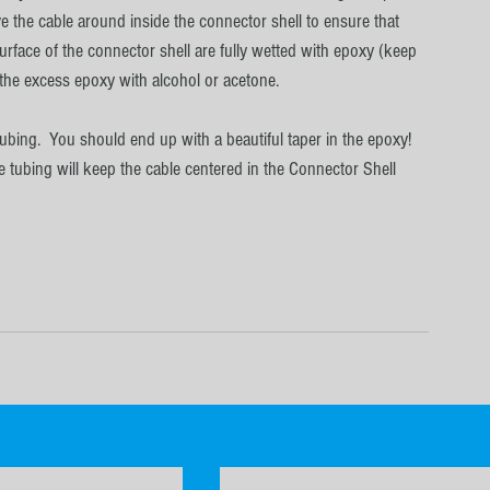
 the cable around inside the connector shell to ensure that 
surface of the connector shell are fully wetted with epoxy (keep 
p the excess epoxy with alcohol or acetone.
ubing.  You should end up with a beautiful taper in the epoxy!  
e tubing will keep the cable centered in the Connector Shell 