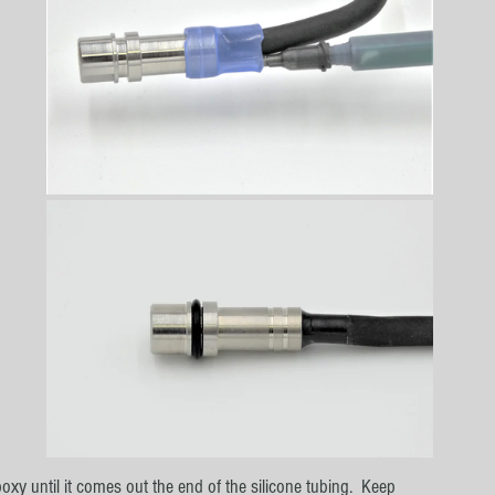
 
oxy until it comes out the end of the silicone tubing.  Keep 