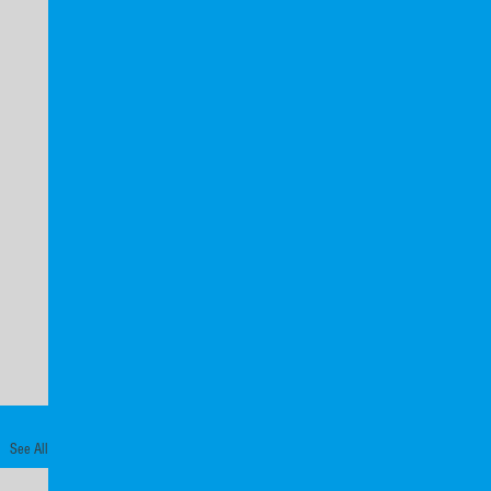
See All