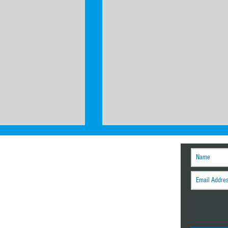
r tech tips and other
engineering news.
How to Build an ASV/USV: Hull Des
mance for