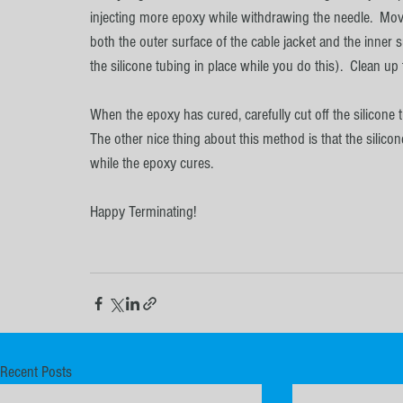
injecting more epoxy while withdrawing the needle.  Move
both the outer surface of the cable jacket and the inner 
the silicone tubing in place while you do this).  Clean u
When the epoxy has cured, carefully cut off the silicone t
The other nice thing about this method is that the silicon
while the epoxy cures.
Happy Terminating!
Recent Posts