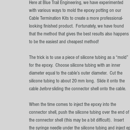
Here at Blue Trail Engineering, we have experimented 
with various ways to mold the epoxy potting on our 
Cable Termination Kits to create a more professional-
looking finished product.  Fortunately, we have found 
that the method that gives the best results also happens 
to be the easiest and cheapest method!
The trick is to use a piece of silicone tubing as a “mold” 
for the epoxy.  Choose silicone tubing with an inner 
diameter equal to the cable’s outer diameter.  Cut the 
silicone tubing to about 20 mm long.  Slide it onto the 
cable 
before 
sliding the connector shell onto the cable.  
When the time comes to inject the epoxy into the 
connector shell, push the silicone tubing over the end of
the connector shell (this may be a bit difficult).  Insert 
the syringe needle under the silicone tubing and inject ep