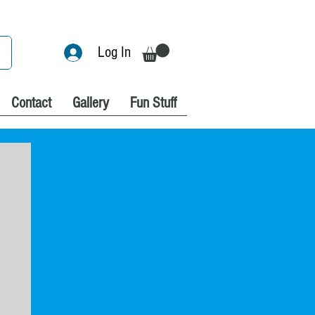
Log In
Contact
Gallery
Fun Stuff