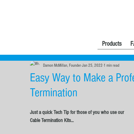
Products
F
Damon McMillan, Founder
Jan 25, 2022
1 min read
Easy Way to Make a Profe
Termination
Just a quick Tech Tip for those of you who use our 
Cable Termination Kits...