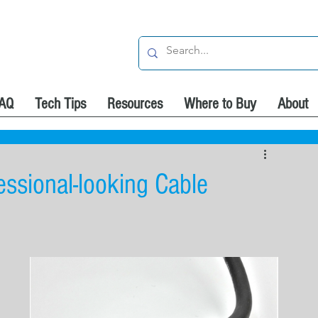
AQ
Tech Tips
Resources
Where to Buy
About
ssional-looking Cable