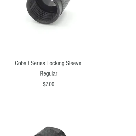
Cobalt Series Locking Sleeve,
Regular
Price
$7.00