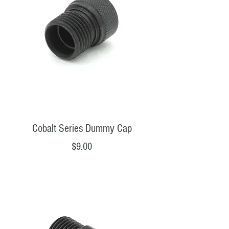
Cobalt Series Dummy Cap
Price
$9.00