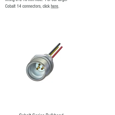
Cobalt 14 connectors, click
here
.