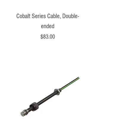
Cobalt Series Cable, Double-
ended
Price
$83.00