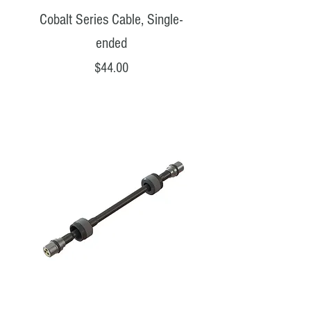
Cobalt Series Cable, Single-
ended
Price
$44.00