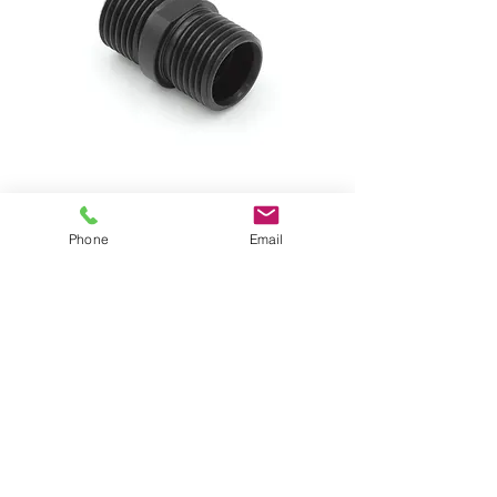
Phone
Email
Cobalt Series Coupler
Price
$11.00