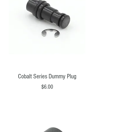
Cobalt Series Dummy Plug
Price
$6.00