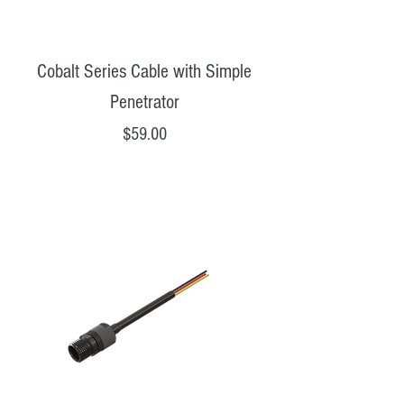
Cobalt Series Cable with Simple
Penetrator
Price
$59.00