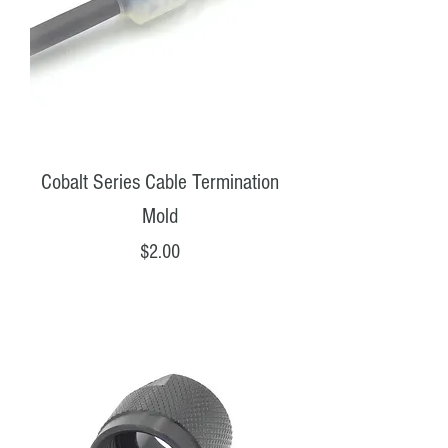
Cobalt Series Cable Termination
Mold
Price
$2.00