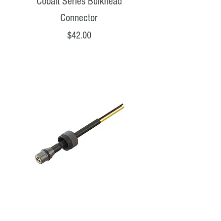
Cobalt Series Bulkhead
Connector
Price
$42.00