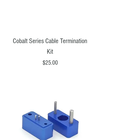
Cobalt Series Cable Termination
Kit
Price
$25.00