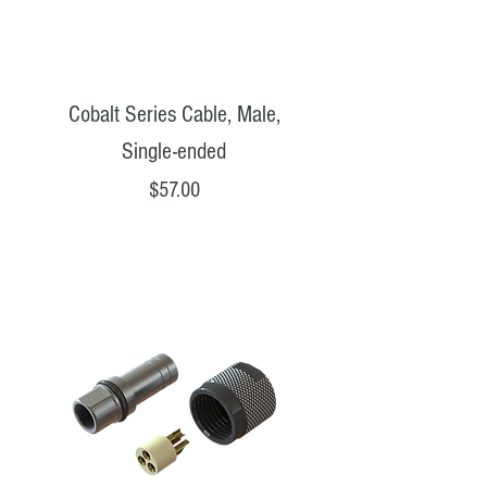
Cobalt Series Cable, Male,
Single-ended
Price
$57.00