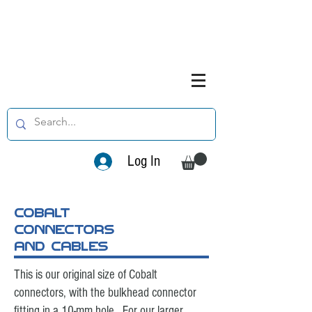
Log In
cobalt
connectors
and cables
This is our original size of Cobalt
connectors, with the bulkhead connector
fitting in a 10-mm hole. For our larger