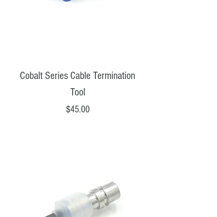
Cobalt Series Cable Termination
Tool
Price
$45.00