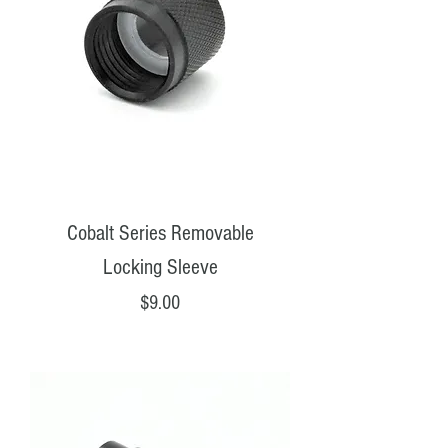
Cobalt Series Removable
Locking Sleeve
Price
$9.00