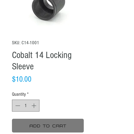
SKU: C14-1001
Cobalt 14 Locking
Sleeve
Price
$10.00
Quantity
*
Add To Cart