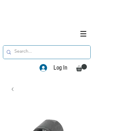
Log In