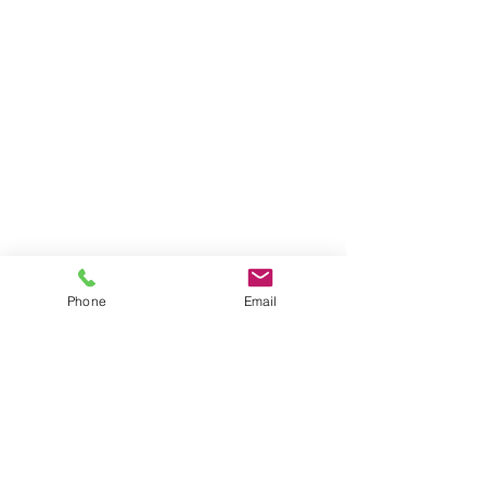
shop
Cobalt Connectors and Cables
Specialty Cobalt Connectors Cables
Cobalt 14 Connectors Cables
Servos and Thrusters
Connector Parts
Other Products
Phone
Email
learn
Tech Tips
About
Shipping & Returns