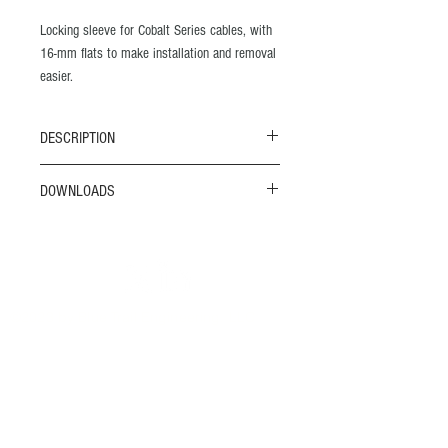
Locking sleeve for Cobalt Series cables, with
16-mm flats to make installation and removal
easier.
Precision-machined, corrosion-free acetal
DESCRIPTION
Diamond knurled outer surface
M20 X 1.5 thread
This is a locking sleeve for the Cobalt 14
DOWNLOADS
20 mm flats
connectors and cables.
Quick Guide to Cobalt Connectors
SKU: C14-1001
Need CAD files? Please see the
Resources
page.
©2023 by Blue Trail Engineering, LLC
contact
720-526-6388
sales@bluetrailengineering.com