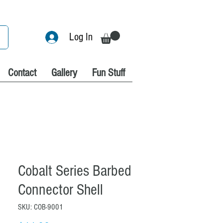
Log In
Contact
Gallery
Fun Stuff
Cobalt Series Barbed
Connector Shell
SKU: COB-9001