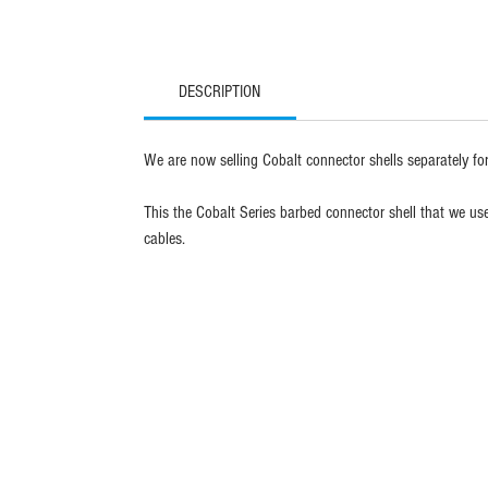
DESCRIPTION
We are now selling Cobalt connector shells separately for
This the Cobalt Series barbed connector shell that we u
cables.
sign up fo
blue trail 