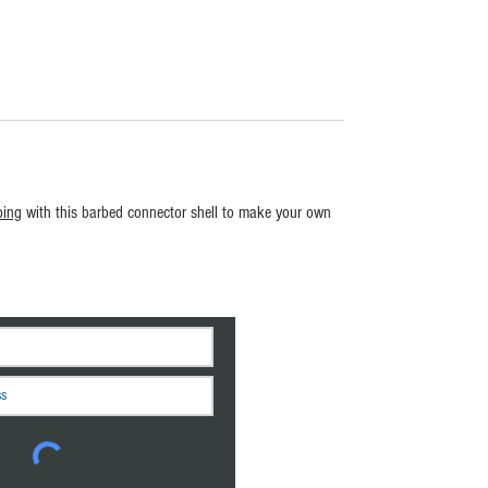
bing
with this barbed connector shell to make your own