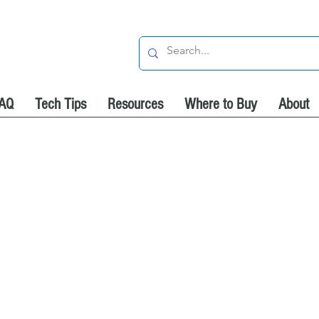
AQ
Tech Tips
Resources
Where to Buy
About