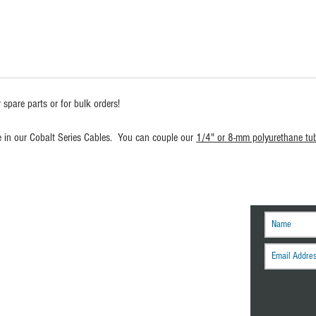
 spare parts or for bulk orders!
se in our Cobalt Series Cables. You can couple our
1/4" or 8-mm polyurethane tu
r tech tips and other
engineering news.