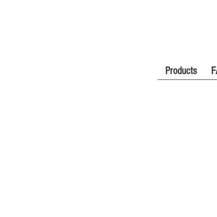
Products
F